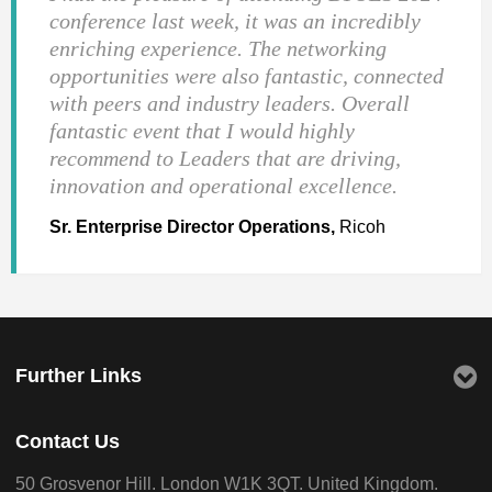
conference last week, it was an incredibly
enriching experience. The networking
opportunities were also fantastic, connected
with peers and industry leaders. Overall
fantastic event that I would highly
recommend to Leaders that are driving,
innovation and operational excellence.
Sr. Enterprise Director Operations,
Ricoh
Further Links
Contact Us
50 Grosvenor Hill. London W1K 3QT. United Kingdom.