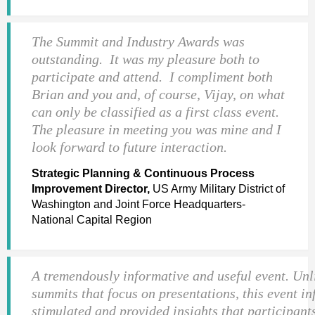
The Summit and Industry Awards was
outstanding. It was my pleasure both to
participate and attend. I compliment both
Brian and you and, of course, Vijay, on what
can only be classified as a first class event.
The pleasure in meeting you was mine and I
look forward to future interaction.
Strategic Planning & Continuous Process
Improvement Director,
US Army Military District of
Washington and Joint Force Headquarters-
National Capital Region
A tremendously informative and useful event. Unl
summits that focus on presentations, this event i
stimulated and provided insights that participant