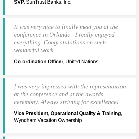
SVP,
SunTrust Banks, Inc.
It was very nice to finally meet you at the
conference in Orlando. I really enjoyed
everything. Congratulations on such
wonderful work.
Co-ordination Officer,
United Nations
I was very impressed with the representation
at the conference and at the awards
ceremony. Always striving for excellence!
Vice President, Operational Quality & Training,
Wyndham Vacation Ownership