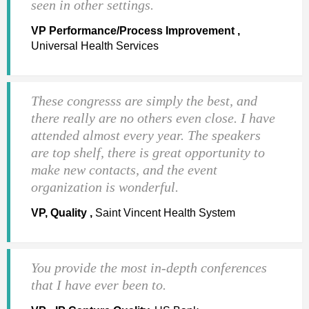
seen in other settings.
VP Performance/Process Improvement ,
Universal Health Services
These congresss are simply the best, and
there really are no others even close. I have
attended almost every year. The speakers
are top shelf, there is great opportunity to
make new contacts, and the event
organization is wonderful.
VP, Quality ,
Saint Vincent Health System
You provide the most in-depth conferences
that I have ever been to.