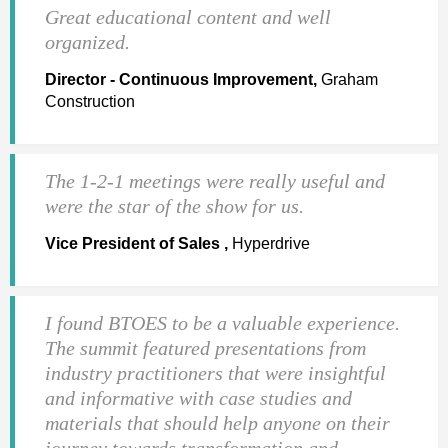
Great educational content and well
organized.
Director - Continuous Improvement,
Graham
Construction
The 1-2-1 meetings were really useful and
were the star of the show for us.
Vice President of Sales ,
Hyperdrive
I found BTOES to be a valuable experience.
The summit featured presentations from
industry practitioners that were insightful
and informative with case studies and
materials that should help anyone on their
journey towards transformation and