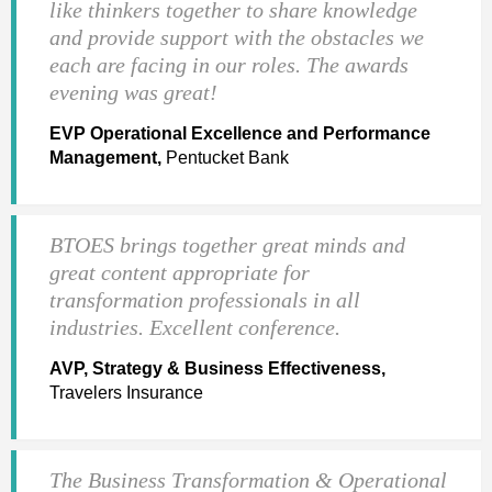
like thinkers together to share knowledge
and provide support with the obstacles we
each are facing in our roles. The awards
evening was great!
EVP Operational Excellence and Performance
Management,
Pentucket Bank
BTOES brings together great minds and
great content appropriate for
transformation professionals in all
industries. Excellent conference.
AVP, Strategy & Business Effectiveness,
Travelers Insurance
The Business Transformation & Operational