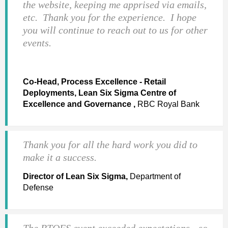
the website, keeping me apprised via emails,
etc. Thank you for the experience. I hope
you will continue to reach out to us for other
events.
Co-Head, Process Excellence - Retail
Deployments, Lean Six Sigma Centre of
Excellence and Governance ,
RBC Royal Bank
Thank you for all the hard work you did to
make it a success.
Director of Lean Six Sigma,
Department of
Defense
The BTOES event exceeded expectations - so