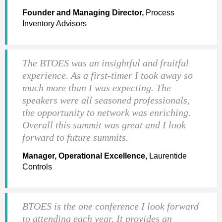
Founder and Managing Director,
Process
Inventory Advisors
The BTOES was an insightful and fruitful
experience. As a first-timer I took away so
much more than I was expecting. The
speakers were all seasoned professionals,
the opportunity to network was enriching.
Overall this summit was great and I look
forward to future summits.
Manager, Operational Excellence,
Laurentide
Controls
BTOES is the one conference I look forward
to attending each year. It provides an