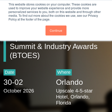
Close
This website stores cookies on your computer. These cookies are
Register
used to improve your website experience and provide more
personalized services to you, both on this website and through other
media. To find out more about the cookies we use, see our Privacy
Policy at the footer of the page.
Business Transformation &
Continue
Operational Excellence
Summit & Industry Awards
(BTOES)
Date
Where
30
-
02
Orlando
October 2026
Upscale 4-5-star
Hotel, Orlando,
Florida