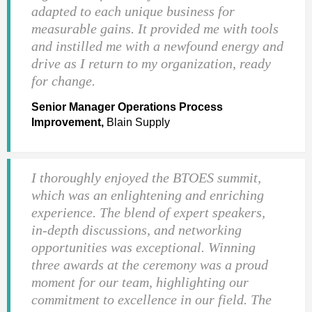
adapted to each unique business for
measurable gains. It provided me with tools
and instilled me with a newfound energy and
drive as I return to my organization, ready
for change.
Senior Manager Operations Process
Improvement,
Blain Supply
I thoroughly enjoyed the BTOES summit,
which was an enlightening and enriching
experience. The blend of expert speakers,
in-depth discussions, and networking
opportunities was exceptional. Winning
three awards at the ceremony was a proud
moment for our team, highlighting our
commitment to excellence in our field. The