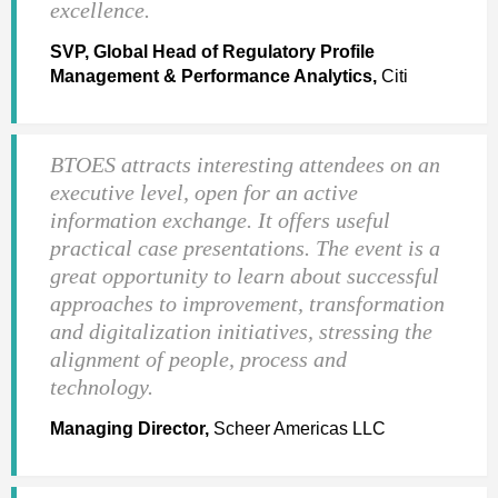
excellence.
SVP, Global Head of Regulatory Profile
Management & Performance Analytics,
Citi
BTOES attracts interesting attendees on an
executive level, open for an active
information exchange. It offers useful
practical case presentations. The event is a
great opportunity to learn about successful
approaches to improvement, transformation
and digitalization initiatives, stressing the
alignment of people, process and
technology.
Managing Director,
Scheer Americas LLC