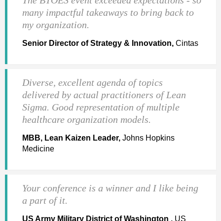
many impactful takeaways to bring back to
my organization.
Senior Director of Strategy & Innovation,
Cintas
Diverse, excellent agenda of topics
delivered by actual practitioners of Lean
Sigma. Good representation of multiple
healthcare organization models.
MBB, Lean Kaizen Leader,
Johns Hopkins
Medicine
Your conference is a winner and I like being
a part of it.
US Army Military District of Washington ,
US