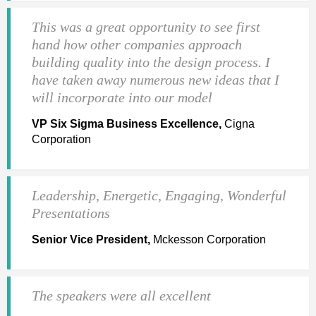
This was a great opportunity to see first
hand how other companies approach
building quality into the design process. I
have taken away numerous new ideas that I
will incorporate into our model
VP Six Sigma Business Excellence,
Cigna
Corporation
Leadership, Energetic, Engaging, Wonderful
Presentations
Senior Vice President,
Mckesson Corporation
The speakers were all excellent