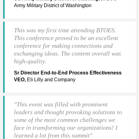
Army Military District of Washington
This was my first time attending BTOES.
This conference proved to be an excellent
conference for making connections and
exchanging ideas. The content overall was
high-quality.
Sr Director End-to-End Process Effectiveness
VEO,
Eli Lilly and Company
"This event was filled with prominent
leaders and thought provoking solutions to
some of the most common challenges we
face in transforming our organizations! I
learned a lot from this summit"