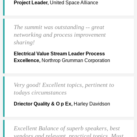
Project Leader,
United Space Alliance
The summit was outstanding -- great
networking and process improvement
sharing!
Electrical Value Stream Leader Process
Excellence,
Northrop Grumman Corporation
Very good! Excellent topics, pertinent to
todays circumstances
Driector Quality & O p Ex,
Harley Davidson
Excellent Balance of superb speakers, best
vendors and relevant, practical topics. Must