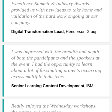
Excellence Summit & Industry Awards
provided us with new ideas to take home and
validation of the hard work ongoing at our
company.
Digital Transformation Lead,
Henderson Group
I was impressed with the breadth and depth
of both the participants and the speakers at
the event. I had the opportunity to learn
about a lot of fascinating projects occurring
across multiple industries.
Senior Learning Content Development,
IBM
Really enjoyed the Wednesday workshops,
the setups and execution.