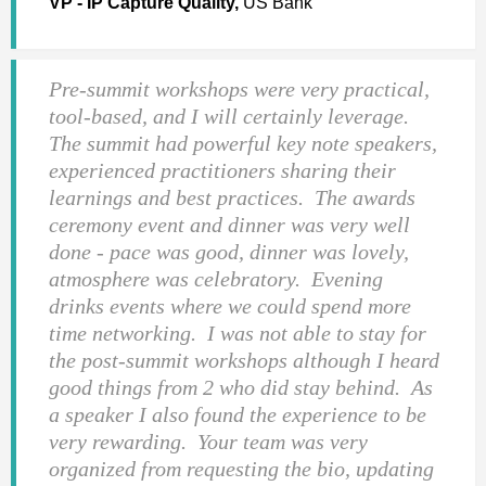
VP - IP Capture Quality,
US Bank
Pre-summit workshops were very practical,
tool-based, and I will certainly leverage.
The summit had powerful key note speakers,
experienced practitioners sharing their
learnings and best practices. The awards
ceremony event and dinner was very well
done - pace was good, dinner was lovely,
atmosphere was celebratory. Evening
drinks events where we could spend more
time networking. I was not able to stay for
the post-summit workshops although I heard
good things from 2 who did stay behind. As
a speaker I also found the experience to be
very rewarding. Your team was very
organized from requesting the bio, updating