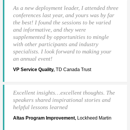
As a new deployment leader, I attended three
conferences last year, and yours was by far
the best! I found the sessions to be varied
and informative, and they were
supplemented by opportunities to mingle
with other participants and industry
specialists. I look forward to making your
an annual event!
VP Service Quality,
TD Canada Trust
Excellent insights…excellent thoughts. The
speakers shared inspirational stories and
helpful lessons learned
Altas Program Improvement,
Lockheed Martin