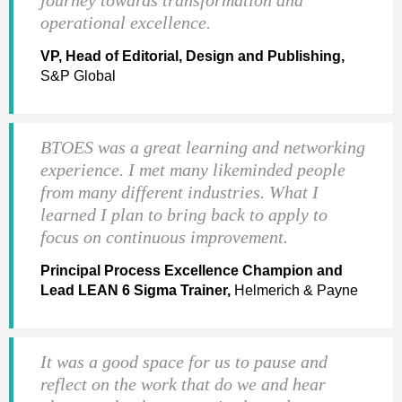
operational excellence.
VP, Head of Editorial, Design and Publishing,
S&P Global
BTOES was a great learning and networking
experience. I met many likeminded people
from many different industries. What I
learned I plan to bring back to apply to
focus on continuous improvement.
Principal Process Excellence Champion and
Lead LEAN 6 Sigma Trainer,
Helmerich & Payne
It was a good space for us to pause and
reflect on the work that do we and hear