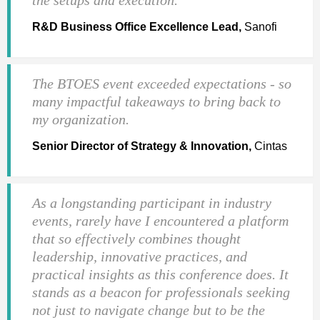
R&D Business Office Excellence Lead,
Sanofi
The BTOES event exceeded expectations - so
many impactful takeaways to bring back to
my organization.
Senior Director of Strategy & Innovation,
Cintas
As a longstanding participant in industry
events, rarely have I encountered a platform
that so effectively combines thought
leadership, innovative practices, and
practical insights as this conference does. It
stands as a beacon for professionals seeking
not just to navigate change but to be the