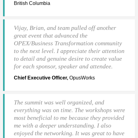
British Columbia
Vijay, Brian, and team pulled off another
great event that advanced the
OPEX/Business Transformation community
to the next level. I appreciate their attention
to detail and genuine desire to create value
for each sponsor, speaker and attendee.
Chief Executive Officer,
OpusWorks
The summit was well organized, and
everything was on time. The workshops were
most beneficial to me because they provided
me with a deeper understanding. I also
enjoyed the networking. It was great to have