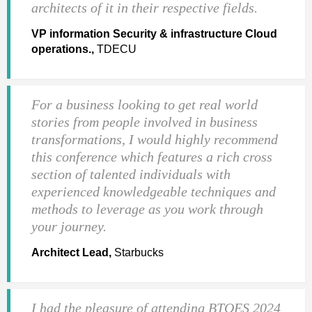
architects of it in their respective fields.
VP information Security & infrastructure Cloud
operations.,
TDECU
For a business looking to get real world
stories from people involved in business
transformations, I would highly recommend
this conference which features a rich cross
section of talented individuals with
experienced knowledgeable techniques and
methods to leverage as you work through
your journey.
Architect Lead,
Starbucks
I had the pleasure of attending BTOES 2024