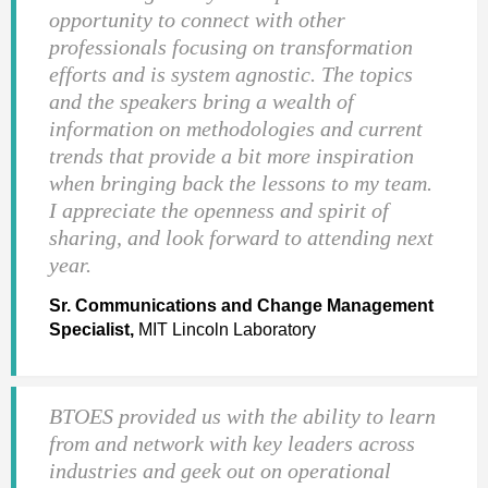
opportunity to connect with other
professionals focusing on transformation
efforts and is system agnostic. The topics
and the speakers bring a wealth of
information on methodologies and current
trends that provide a bit more inspiration
when bringing back the lessons to my team.
I appreciate the openness and spirit of
sharing, and look forward to attending next
year.
Sr. Communications and Change Management
Specialist,
MIT Lincoln Laboratory
BTOES provided us with the ability to learn
from and network with key leaders across
industries and geek out on operational