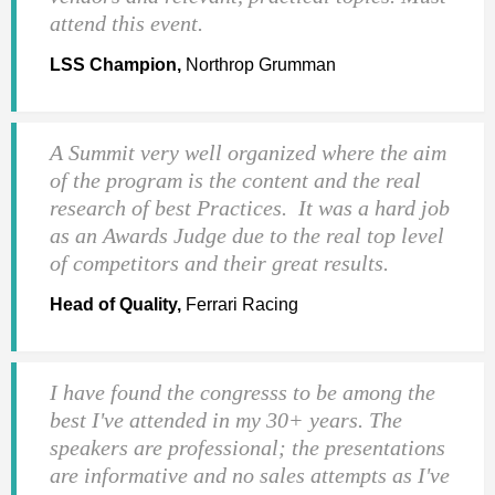
attend this event.
LSS Champion,
Northrop Grumman
A Summit very well organized where the aim
of the program is the content and the real
research of best Practices. It was a hard job
as an Awards Judge due to the real top level
of competitors and their great results.
Head of Quality,
Ferrari Racing
I have found the congresss to be among the
best I've attended in my 30+ years. The
speakers are professional; the presentations
are informative and no sales attempts as I've