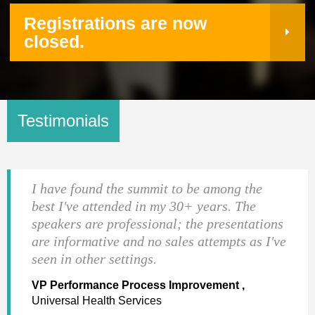
Registrations are now
closed.
Testimonials
I have found the summit to be among the
best I've attended in my 30+ years. The
speakers are professional; the presentations
are informative and no sales attempts as I've
seen in other settings.
VP Performance Process Improvement ,
Universal Health Services