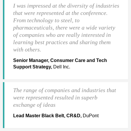
I was impressed at the diversity of industries
that were represented at the conference.
From technology to steel, to
pharmaceuticals, there were a wide variety
of companies who are really interested in
learning best practices and sharing them
with others.
Senior Manager, Consumer Care and Tech
Support Strategy,
Dell Inc.
The range of companies and industries that
were represented resulted in superb
exchange of ideas
Lead Master Black Belt, CR&D,
DuPont