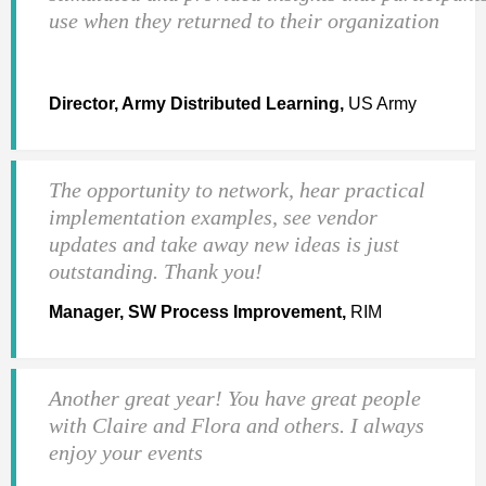
use when they returned to their organization
Director, Army Distributed Learning,
US Army
The opportunity to network, hear practical
implementation examples, see vendor
updates and take away new ideas is just
outstanding. Thank you!
Manager, SW Process Improvement,
RIM
Another great year! You have great people
with Claire and Flora and others. I always
enjoy your events