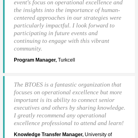
event's focus on operational excellence and
the insights into the importance of human-
centered approaches in our strategies were
particularly impactful. I look forward to
participating in future events and
continuing to engage with this vibrant
community.
Program Manager,
Turkcell
The BTOES is a fantastic organization that
focuses on operational excellence but more
important is its ability to connect senior
executives and others by sharing knowledge.
I greatly recommend any operational
excellence professional to attend and learn!
Knowledge Transfer Manager,
University of