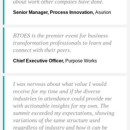
about work other compaies have done.
Senior Manager, Process Innovation,
Asurion
BTOES is the premier event for business
transformation professionals to learn and
connect with their peers.
Chief Executive Officer,
Purpose Works
I was nervous about what value I would
receive for my time and if the diverse
industries in attendance could provide me
with actionable insights for my own. The
summit exceeded my expectations, showing
variations of the same structure used
regardless of industry and how it can be