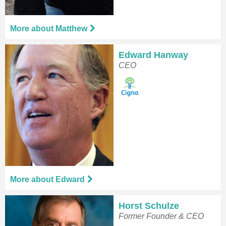
More about Matthew
Edward Hanway
CEO
More about Edward
Horst Schulze
Former Founder & CEO