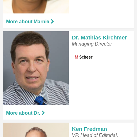
More about Marnie
Dr. Mathias Kirchmer
Managing Director
More about Dr.
Ken Fredman
VP, Head of Editorial,