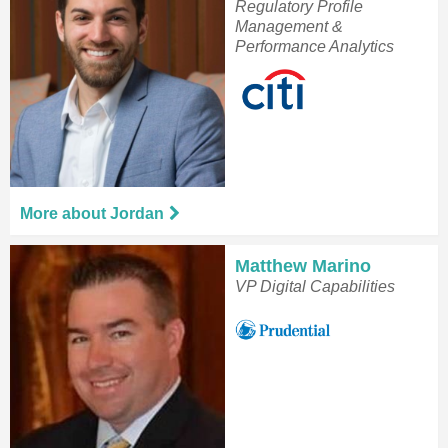
Regulatory Profile
Management &
Performance Analytics
More about Jordan
Matthew Marino
VP Digital Capabilities