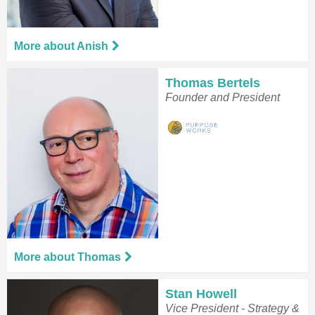
More about Anish
Thomas Bertels
Founder and President
More about Thomas
Stan Howell
Vice President - Strategy &