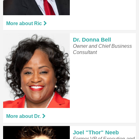
More about Ric
Dr. Donna Bell
Owner and Chief Business
Consultant
More about Dr.
Joel "Thor" Neeb
Former VP of Execution and