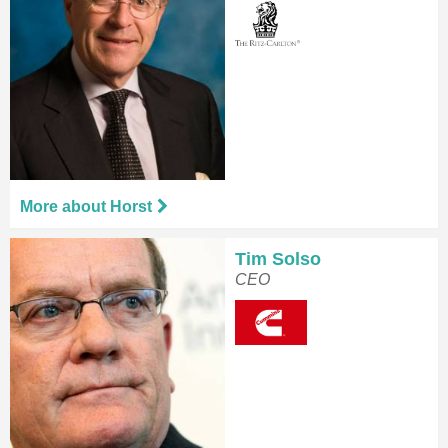
More about Horst
Tim Solso
CEO