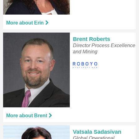
More about Erin
Brent Roberts
Director Process Excellence
and Mining
More about Brent
Vatsala Sadasivan
Global Operational