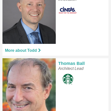
More about Todd
Thomas Ball
Architect Lead