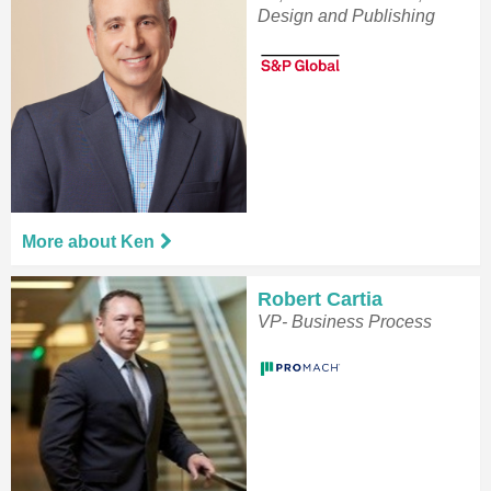
Design and Publishing
More about Ken
Robert Cartia
VP- Business Process