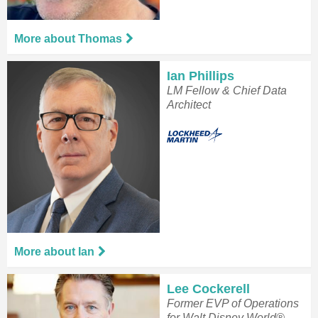
More about Thomas
Ian Phillips
LM Fellow & Chief Data
Architect
More about Ian
Lee Cockerell
Former EVP of Operations
for Walt Disney World®.