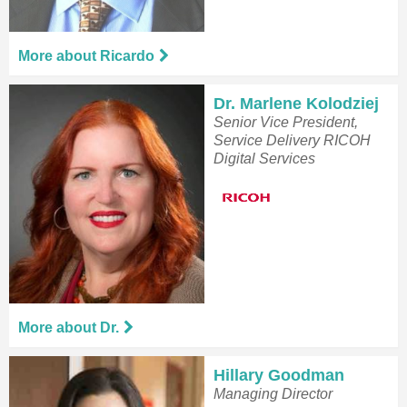
More about Ricardo
Dr. Marlene Kolodziej
Senior Vice President,
Service Delivery RICOH
Digital Services
More about Dr.
Hillary Goodman
Managing Director