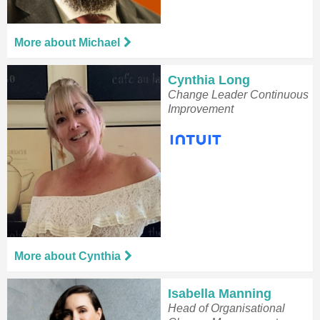
More about Michael
Cynthia Long
Change Leader Continuous
Improvement
More about Cynthia
Isabella Manning
Head of Organisational