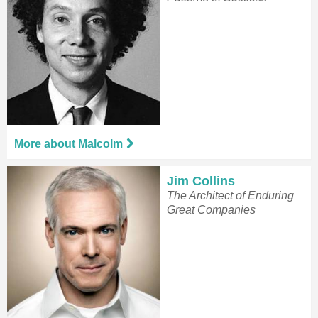
More about Malcolm
Jim Collins
The Architect of Enduring
Great Companies