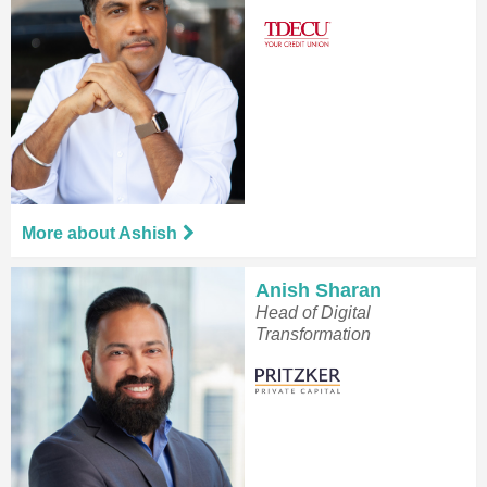
More about Ashish
Anish Sharan
Head of Digital
Transformation