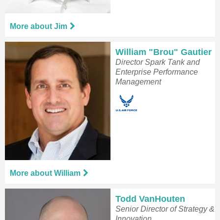
More about Jim
William "Brou" Gautier
Director Spark Tank and
Enterprise Performance
Management
More about William
Todd VanHouten
Senior Director of Strategy &
Innovation