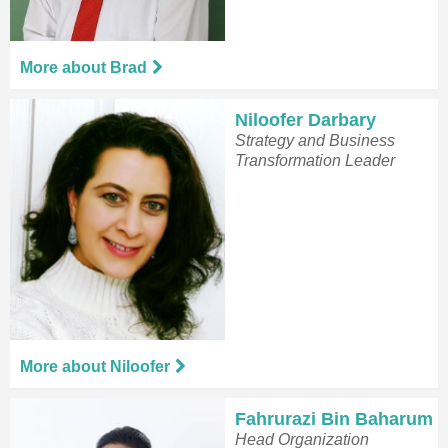
More about Brad
Niloofer Darbary
Strategy and Business
Transformation Leader
More about Niloofer
Fahrurazi Bin Baharum
Head Organization