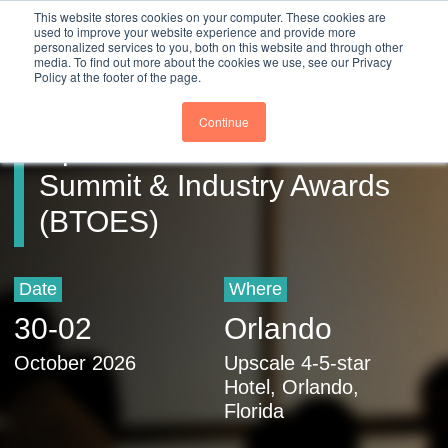
Close
This website stores cookies on your computer. These cookies are
Register
used to improve your website experience and provide more
personalized services to you, both on this website and through other
media. To find out more about the cookies we use, see our Privacy
Policy at the footer of the page.
Business Transformation &
Continue
Operational Excellence
Summit & Industry Awards
(BTOES)
Date
Where
30
-
02
Orlando
October 2026
Upscale 4-5-star
Hotel, Orlando,
Florida