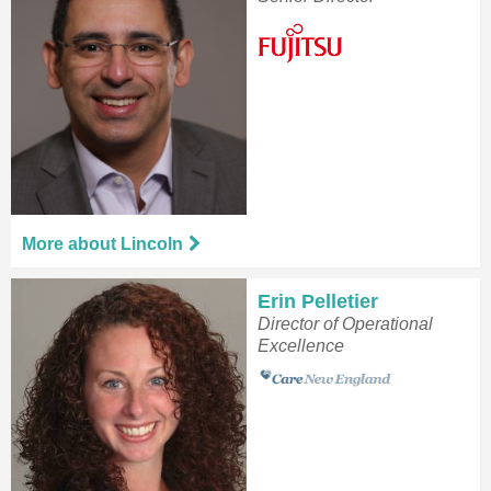
More about Lincoln
Erin Pelletier
Director of Operational
Excellence