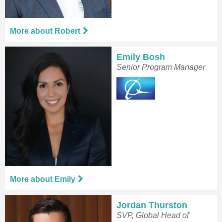
More about Robert
Emily Bosh
Senior Program Manager
More about Emily
Jordan Thurston
SVP, Global Head of