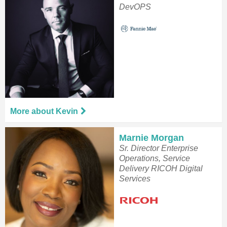
DevOPS
More about Kevin
Marnie Morgan
Sr. Director Enterprise
Operations, Service
Delivery RICOH Digital
Services