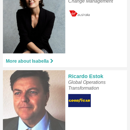
Change Management
More about Isabella
Ricardo Estok
Global Operations
Transformation