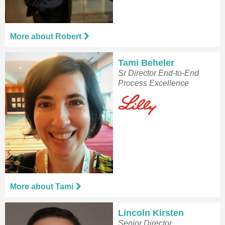
More about Robert
Tami Beheler
Sr Director End-to-End
Process Excellence
More about Tami
Lincoln Kirsten
Senior Director