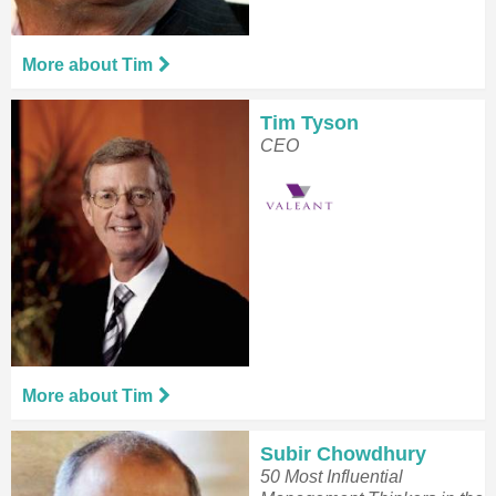
More about Tim
Tim Tyson
CEO
More about Tim
Subir Chowdhury
50 Most Influential