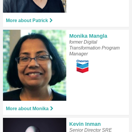
More about Patrick
Monika Mangla
former Digital
Transformation Program
Manager
More about Monika
Kevin Inman
Senior Director SRE