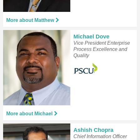
More about Matthew
Michael Dove
Vice President Enterprise
Process Excellence and
Quality
More about Michael
Ashish Chopra
Chief Information Officer