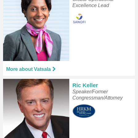
Excellence Lead
More about Vatsala
Ric Keller
Speaker/Former
Congressman/Attorney