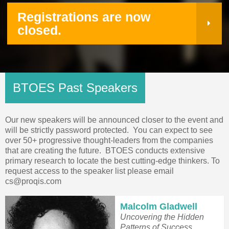
Registrations are now
closed.
BTOES Past Speakers
Our new speakers will be announced closer to the event and
will be strictly password protected. You can expect to see
over 50+ progressive thought-leaders from the companies
that are creating the future.
BTOES conducts extensive
primary research to locate the best cutting-edge thinkers. To
request access to the speaker list please email
cs@proqis.com
Malcolm Gladwell
Uncovering the Hidden
Patterns of Success