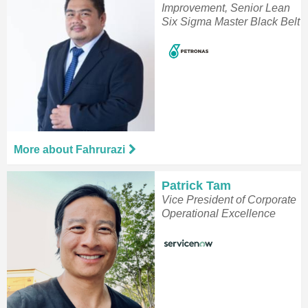
Improvement, Senior Lean
Six Sigma Master Black Belt
More about Fahrurazi
Patrick Tam
Vice President of Corporate
Operational Excellence