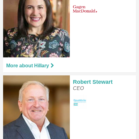
More about Hillary
Robert Stewart
CEO