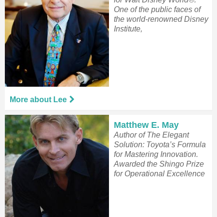
One of the public faces of
the world-renowned Disney
Institute,
More about Lee
Matthew E. May
Author of The Elegant
Solution: Toyota’s Formula
for Mastering Innovation.
Awarded the Shingo Prize
for Operational Excellence