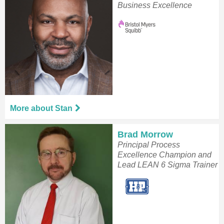
Business Excellence
More about Stan
Brad Morrow
Principal Process
Excellence Champion and
Lead LEAN 6 Sigma Trainer