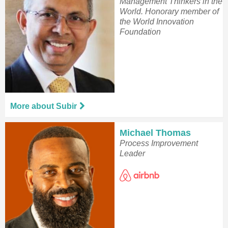
Management Thinkers in the
World. Honorary member of
the World Innovation
Foundation
More about Subir
Michael Thomas
Process Improvement
Leader